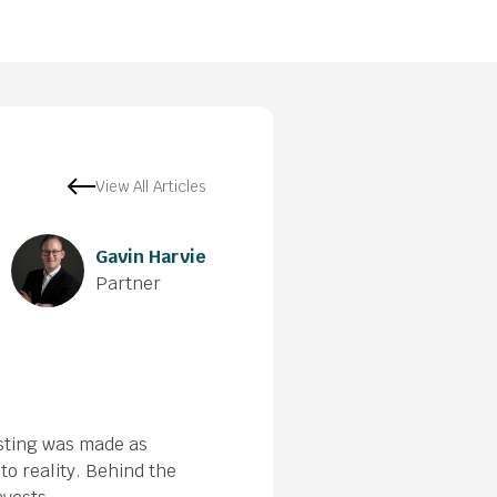
View All Articles
Gavin Harvie
Partner
esting was made as
nto reality. Behind the