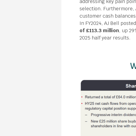
addressing key pain poi
selection. Furthermore, 
customer cash balances 
In FY2024, AJ Bell poste
of £113.3 million
, up 29
2025 half year results.
W