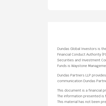
Dundas Global Investors is th
Financial Conduct Authority (
Securities and Investment Com
Funds is Waystone Management 
Dundas Partners LLP provides 
communication Dundas Partner
This document is a financial p
The information presented is f
This material has not been pre