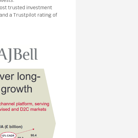
nvests.
most trusted investment
nd a Trustpilot rating of