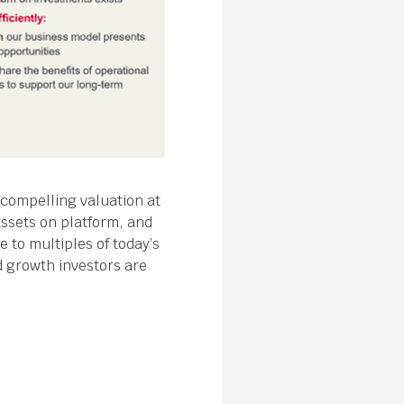
 compelling valuation at
assets on platform, and
e to multiples of today’s
d growth investors are