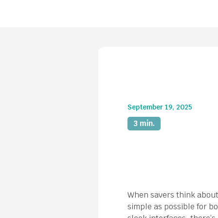
September 19, 2025
3 min.
When savers think about 
simple as possible for bo