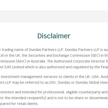
Disclaimer
e trading name of Dundas Partners LLP. Dundas Partners LLP is a
FCA) in the UK, the Securities and Exchange Commission (SEC) in th
mission (ASIC) in Australia. The Authorised Corporate Director f
(UK) Limited which is also authorised and regulated by the Finan
investment management services to clients in the UK, USA, Austr
s LLP may be referred to as DGI, Dundas or Dundas Global Inve
romotion and intended for professional, eligible counterparty and i
or the intended recipient(s) and is not to be share or disseminat
pared for retail clients.