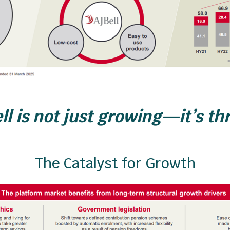
ll is not just growing—it’s th
The Catalyst for Growth