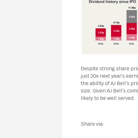
Despite strong share pri
just 20x next year’s earn
the ability of AJ Bell’s 
size. Given AJ Bell’s co
likely to be well served.
Share via: