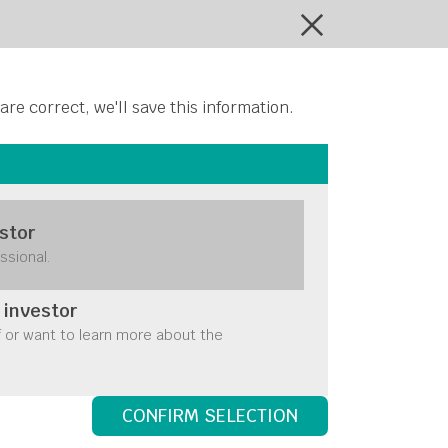
ontact Us
 are correct, we'll save this information.
stor
ssional.
 investor
f or want to learn more about the
CONFIRM SELECTION