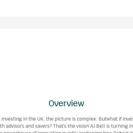
Overview
investing in the UK, the picture is complex. Butwhat if inv
th advisors and savers? That’s the vision AJ Bell is turning i