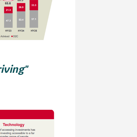
riving"