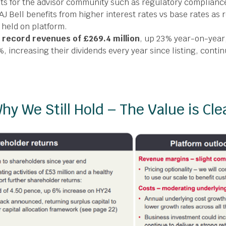
nts for the advisor community such as regulatory complianc
AJ Bell benefits from higher interest rates vs base rates as
held on platform.
d
record revenues of £269.4 million
, up 23% year-on-year
%, increasing their dividends every year since listing, contin
hy We Still Hold – The Value is Cle