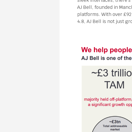
sleek interfaces, there’
AJ Bell, founded in Manc
platforms. With over £92
4.8, AJ Bell is not just g