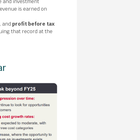
e and investment
 revenue is earned on
, and
profit before tax
uing that record at the
ar