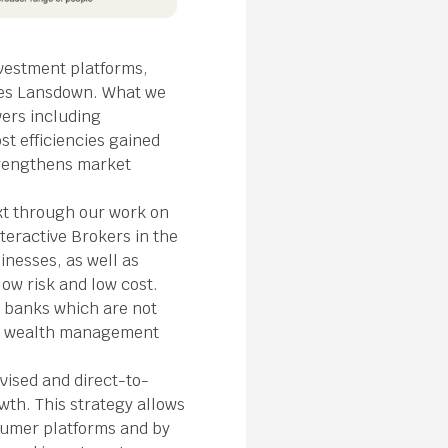
nvestment platforms,
ves Lansdown. What we
vers including
t efficiencies gained
strengthens market
ext through our work on
teractive Brokers in the
inesses, as well as
ow risk and low cost.
t banks which are not
and wealth management
vised and direct-to-
th. This strategy allows
nsumer platforms and by