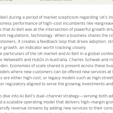
AJ Bell during a period of market scepticism regarding UK’s i
usiness performance of high-cost incumbents like Hargrea
that AJ Bell was at the intersection of powerful growth dri
t regulations, technology. When a business shares the cos
ustomers, it creates a feedback loop that drives adoption, 
er growth, an indicator worth tracking closely.
e particulars of the UK market and AJ Bell in a global cont
s Netwealth and Hub24 in Australia, Charles Schwab and In
den. Economies of scale shared is present across these bus
odels where new customers can be offered new services at l
 are either high cost, or legacy models such as high stree
ly or regulatory aligned to serve the growing investments 
 dive into AJ Bell’s dual-channel strategy—serving both ad
a scalable operating model that delivers high-margin grow
iversify revenue streams by adding new services to their co