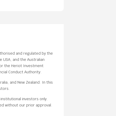
uthorised and regulated by the
e USA, and the Australian
or the Heriot Investment
cial Conduct Authority.
alia, and New Zealand. In this
stors.
nstitutional investors only.
ed without our prior approval.