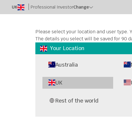
UK
Professional Investor
Change
Please select your location and user type. Y
The details you select will be saved for 90 d
Your Location
Australia
UK
Rest of the world