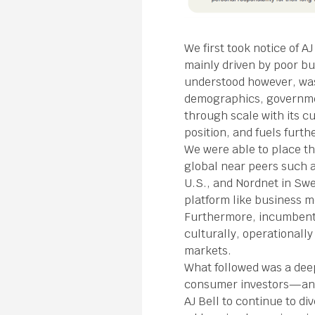
We first took notice of 
mainly driven by poor b
understood however, was 
demographics, governmen
through scale with its c
position, and fuels furth
We were able to place th
global near peers such a
U.S., and Nordnet in Swe
platform like business m
Furthermore, incumbents
culturally, operational
markets.
What followed was a deep
consumer investors—and 
AJ Bell to continue to d