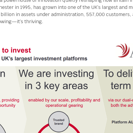
s a powerhouse of innovation quietly reshaping how Britain i
hester in 1995, has grown into one of the UK’s largest and 
 billion in assets under administration, 557,000 customers, a
rowing—it’s thriving.