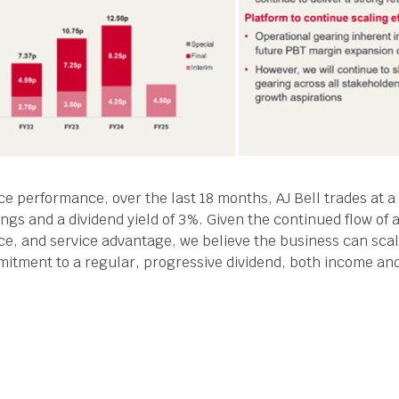
ce performance, over the last 18 months, AJ Bell trades at a
ings and a dividend yield of 3%. Given the continued flow of 
price, and service advantage, we believe the business can scal
mmitment to a regular, progressive dividend, both income an