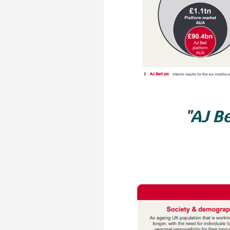
"AJ Be