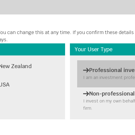
About Us
Funds
Insights
Stewardship
Disclosures
C
ou can change this at any time. If you confirm these details
ays.
Your User Type
New Zealand
Professional inve
I am an investment profe
USA
Non-professional
I invest on my own behal
firm.