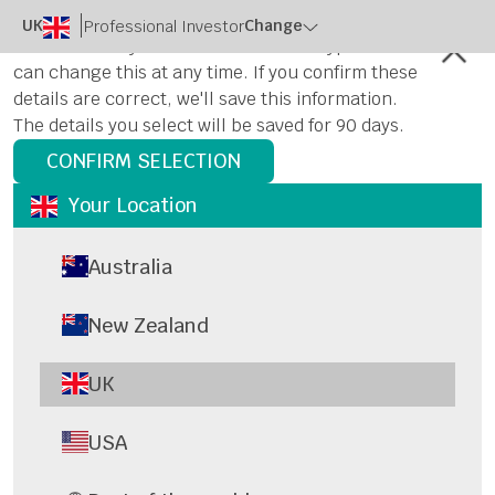
UK
Change
Professional Investor
Please select your location and user type. You
can change this at any time. If you confirm these
details are correct, we'll save this information.
The details you select will be saved for 90 days.
CONFIRM SELECTION
Your Location
Australia
New Zealand
UK
USA