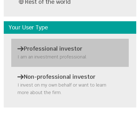
Rest of the world
Your User Type
Professional investor
I am an investment professional.
Non-professional investor
I invest on my own behalf or want to learn
more about the firm.