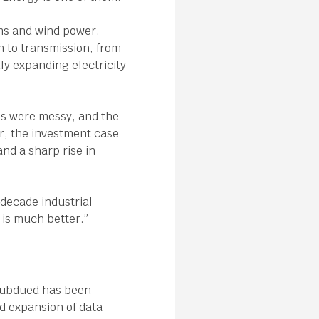
ems and wind power,
 to transmission, from
dly expanding electricity
ls were messy, and the
r, the investment case
and a sharp rise in
-decade industrial
t is much better.”
subdued has been
id expansion of data