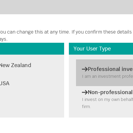
About Us
Funds
Insights
Stewardship
Disclosures
C
ou can change this at any time. If you confirm these details
ays.
Your User Type
New Zealand
Professional inve
I am an investment profe
USA
Non-professional
I invest on my own behal
firm.