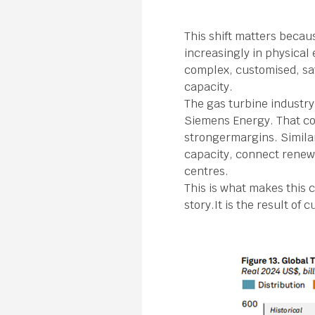
This shift matters becau
increasingly in physica
complex, customised, saf
capacity.
The gas turbine industry
Siemens Energy. That co
strongermargins. Simila
capacity, connect renewa
centres.
This is what makes this 
story.It is the result o