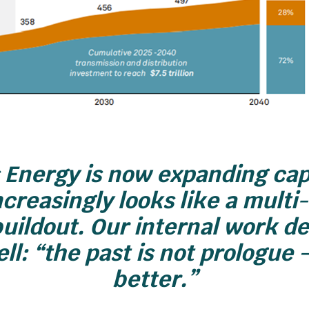
Energy is now expanding cap
creasingly looks like a mult
buildout. Our internal work d
ll: “the past is not prologue 
better.”