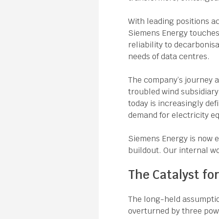
With leading positions a
Siemens Energy touches n
reliability to decarbonis
needs of data centres.
The company’s journey as
troubled wind subsidiary
today is increasingly def
demand for electricity 
Siemens Energy is now ex
buildout. Our internal wo
The Catalyst fo
The long-held assumpti
overturned by three powe