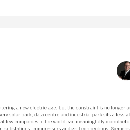
ering a new electric age, but the constraint is no longer am
ery solar park, data centre and industrial park sits a less 
that few companies in the world can meaningfully manufactur
r, substations, compressors and grid connections. Siemens 