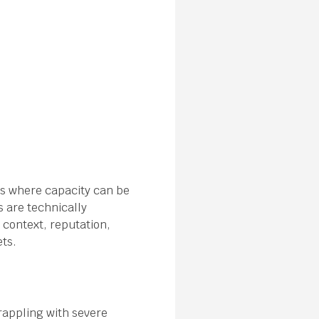
ts where capacity can be
s are technically
 context, reputation,
ets.
rappling with severe