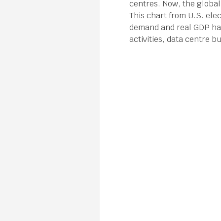
centres. Now, the global
This chart from U.S. elec
demand and real GDP has 
activities, data centre bu