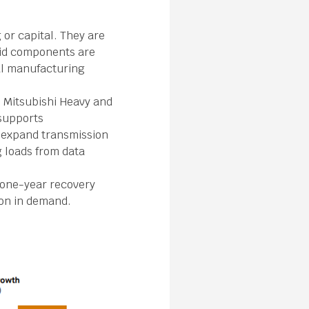
 or capital. They are
rid components are
bal manufacturing
, Mitsubishi Heavy and
supports
toexpand transmission
g loads from data
a one-year recovery
ion in demand.