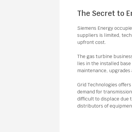
The Secret to E
Siemens Energy occupies 
suppliers is limited, tec
upfront cost.
The gas turbine business
lies in the installed bas
maintenance, upgrades a
Grid Technologies offers
demand for transmission 
difficult to displace due
distributors of equipmen