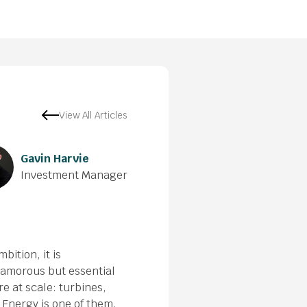
View All Articles
Gavin Harvie
Investment Manager
bition, it is
glamorous but essential
e at scale: turbines,
Energy is one of them.