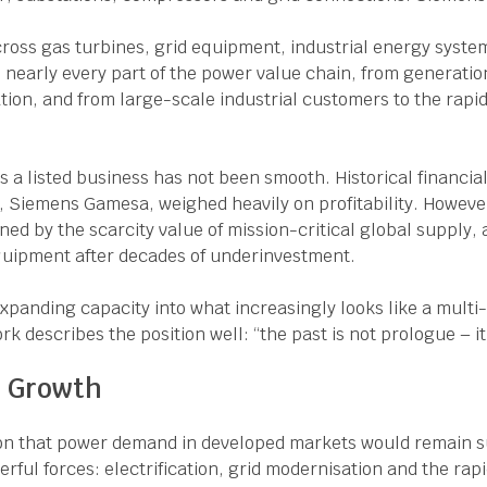
cross gas turbines, grid equipment, industrial energy syst
early every part of the power value chain, from generation
ation, and from large-scale industrial customers to the rapi
 a listed business has not been smooth. Historical financia
, Siemens Gamesa, weighed heavily on profitability. Howeve
ined by the scarcity value of mission-critical global supply, 
equipment after decades of underinvestment.
panding capacity into what increasingly looks like a multi
rk describes the position well: “the past is not prologue – i
r Growth
on that power demand in developed markets would remain 
rful forces: electrification, grid modernisation and the rap