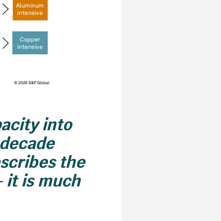
acity into
i-decade
escribes the
– it is much