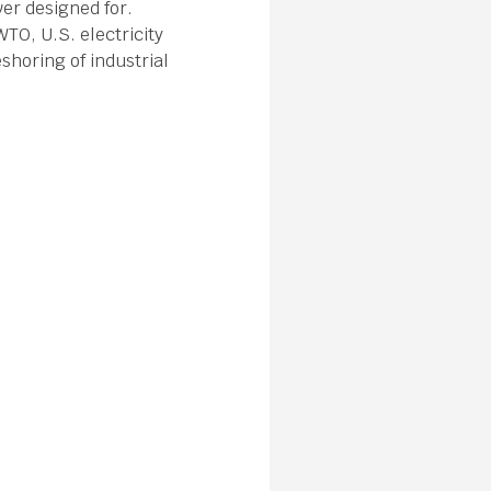
ver designed for.
WTO, U.S. electricity
shoring of industrial