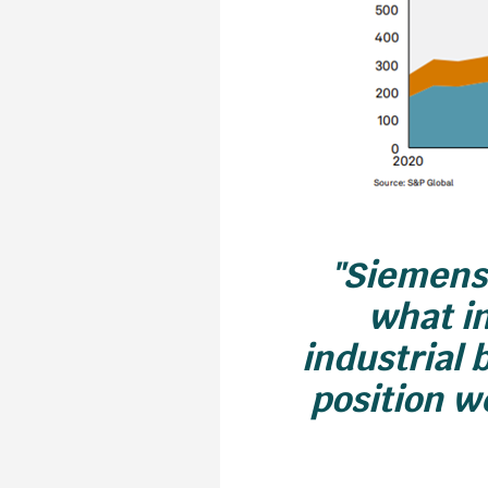
"Siemens 
what in
industrial 
position we