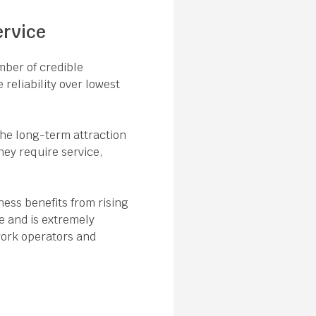
ervice
mber of credible
 reliability over lowest
the long-term attraction
hey require service,
ness benefits from rising
e and is extremely
twork operators and