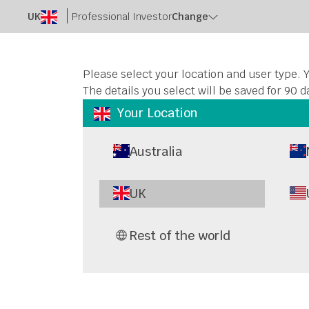
UK
Professional Investor
Change
Please select your location and user type. Y
The details you select will be saved for 90 d
Your Location
Australia
UK
Rest of the world