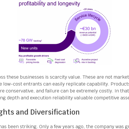
s these businesses is scarcity value. These are not marke
 low-cost entrants can easily replicate capability. Product
 conservative, and failure can be extremely costly. In that
ing depth and execution reliability valuable competitive ass
ghts and Diversification
 has been striking. Only a few years ago, the company was g