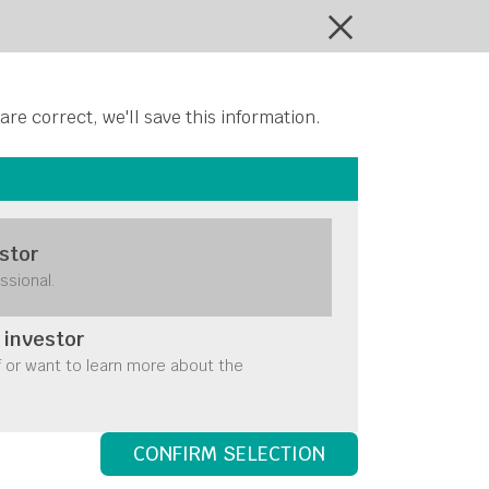
ontact Us
 are correct, we'll save this information.
stor
ssional.
 investor
f or want to learn more about the
CONFIRM SELECTION