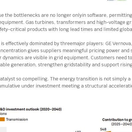
se the bottlenecks are no longer onlyin software, permitting
l equipment. Gas turbines, transformers and high-voltage g
ety-critical products with long lead times and limited glo
 is effectively dominated by threemajor players: GE Vernova
ncentration gives suppliers meaningful pricing power and 
r dynamics are visible in grid equipment. Customers need 
ble generation, strengthen gridstability and support risin
catalyst so compelling. The energy transition is not simply 
f cumulative under investment meeting a structural accelerat