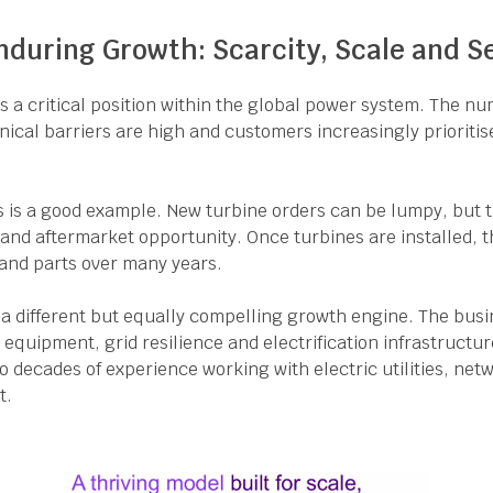
nduring Growth: Scarcity, Scale and S
a critical position within the global power system. The nu
hnical barriers are high and customers increasingly prioritise
 is a good example. New turbine orders can be lumpy, but 
e and aftermarket opportunity. Once turbines are installed, t
nd parts over many years.
 a different but equally compelling growth engine. The busi
equipment, grid resilience and electrification infrastructur
 to decades of experience working with electric utilities, ne
t.