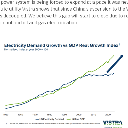
 power system is being forced to expand at a pace it was ne
tric utility Vistra shows that since China’s ascension to the 
decoupled. We believe this gap will start to close due to re
ildout and oil and gas electrification.