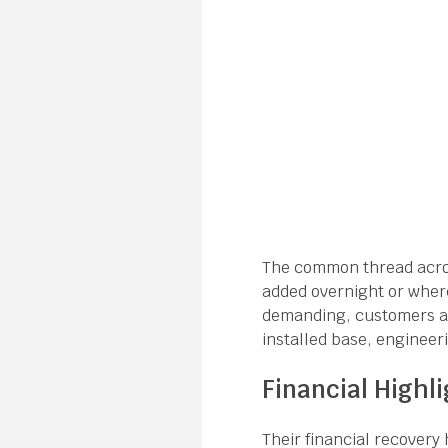
The common thread acros
added overnight or where
demanding, customers are
installed base, engineer
Financial Highli
Their financial recovery