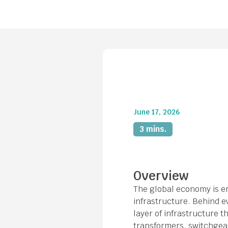
June 17, 2026
3 mins.
Overview
The global economy is ent
infrastructure. Behind ev
layer of infrastructure 
transformers, switchgea