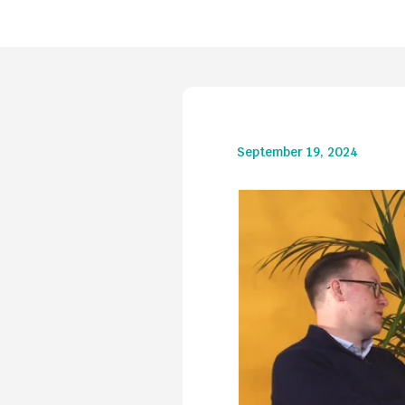
September 19, 2024