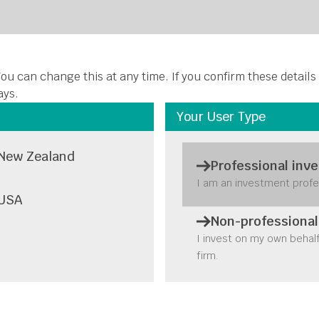
About Us
Funds
Insights
Stewardship
Disclosures
C
ou can change this at any time. If you confirm these details
ays.
Your User Type
New Zealand
Professional inve
rk effects in S
I am an investment profe
USA
panies: Right
Non-professional
I invest on my own behal
firm.