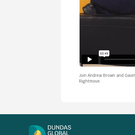
Join Andrew Brown and Gavin 
Rightmove.