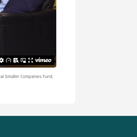
bal Smaller Companies Fund,