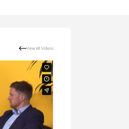
View All Videos