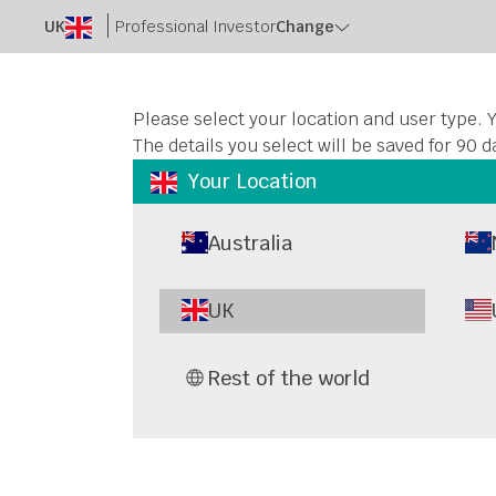
UK
Professional Investor
Change
Please select your location and user type. Y
The details you select will be saved for 90 d
Your Location
Australia
Netwo
UK
Com
Rest of the world