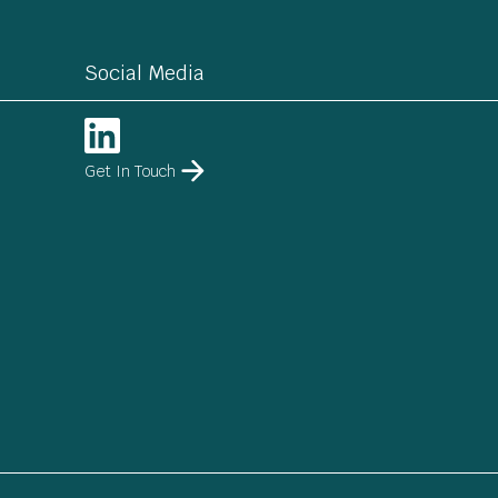
Social Media
Get In Touch