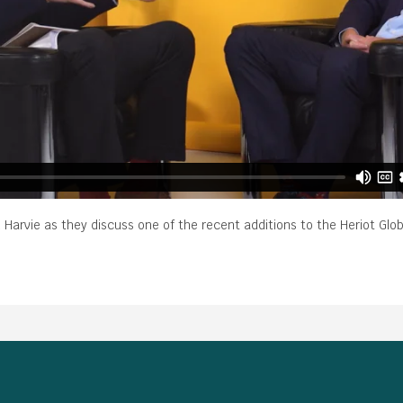
Harvie as they discuss one of the recent additions to the Heriot Glo