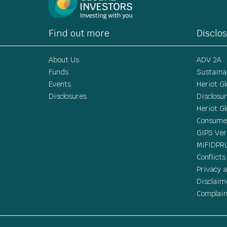
Find out more
Disclo
About Us
ADV 2A
Funds
Sustainab
Events
Heriot G
Disclosures
Disclosu
Heriot G
Consumer
GIPS Ver
MIFIDPR
Conflicts
Privacy a
Disclaim
Complain