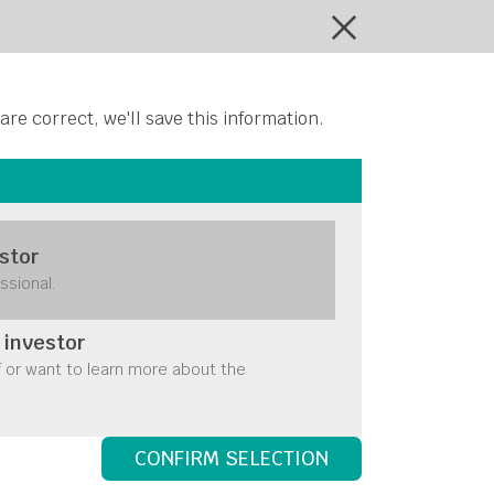
ontact Us
 are correct, we'll save this information.
stor
maller
ssional.
move
 investor
f or want to learn more about the
CONFIRM SELECTION