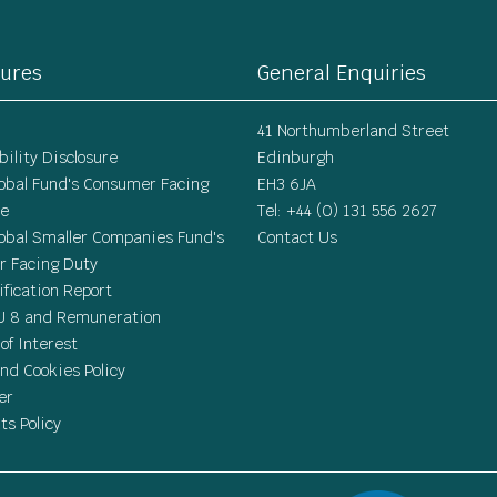
sures
General Enquiries
41 Northumberland Street
ility Disclosure
Edinburgh
lobal Fund's Consumer Facing
EH3 6JA
re
Tel: +44 (0) 131 556 2627
lobal Smaller Companies Fund's
Contact Us
 Facing Duty
ification Report
U 8 and Remuneration
 of Interest
nd Cookies Policy
er
ts Policy