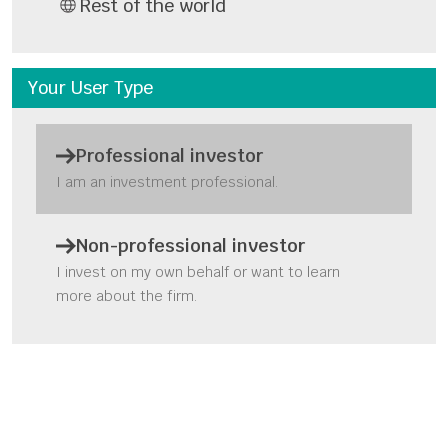
Rest of the world
Your User Type
Professional investor
I am an investment professional.
Q1 2023 review & USA vs.
the rest of the world
Non-professional investor
webinar
I invest on my own behalf or want to learn
more about the firm.