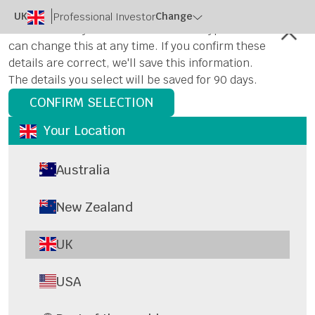
UK
Change
Professional Investor
Please select your location and user type. You
can change this at any time. If you confirm these
details are correct, we'll save this information.
The details you select will be saved for 90 days.
CONFIRM SELECTION
Your Location
Australia
New Zealand
UK
USA